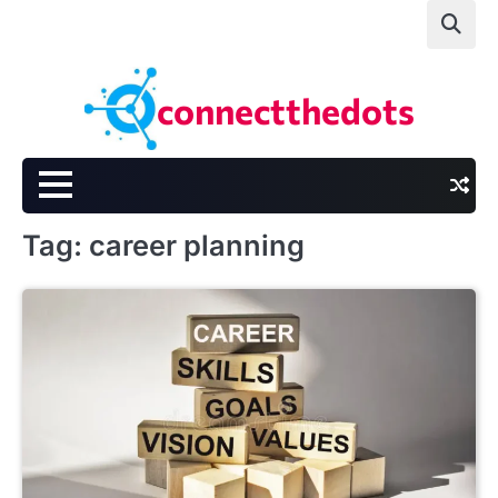
Skip
to
content
connectthedots
Tag:
career planning