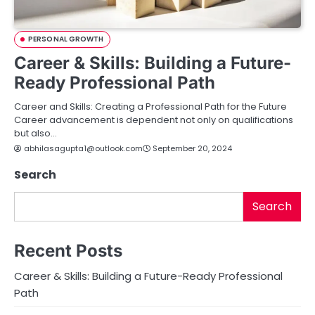
PERSONAL GROWTH
Career & Skills: Building a Future-
Ready Professional Path
Career and Skills: Creating a Professional Path for the Future
Career advancement is dependent not only on qualifications
but also…
abhilasagupta1@outlook.com
September 20, 2024
Search
Search
Recent Posts
Career & Skills: Building a Future-Ready Professional
Path