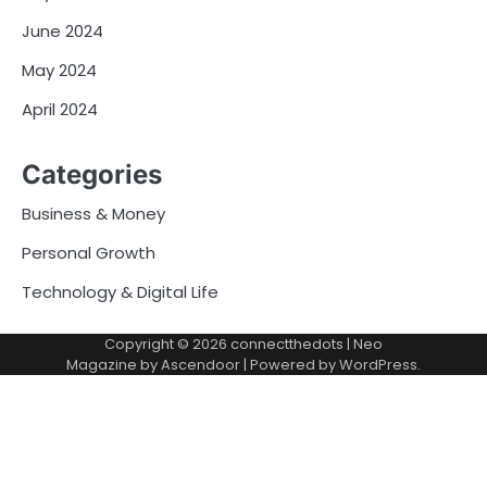
June 2024
May 2024
April 2024
Categories
Business & Money
Personal Growth
Technology & Digital Life
Copyright © 2026
connectthedots
| Neo
Magazine by
Ascendoor
| Powered by
WordPress
.