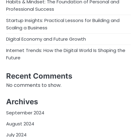
Habits & Mindset: The Foundation of Personal and
Professional Success
Startup Insights: Practical Lessons for Building and
Scaling a Business
Digital Economy and Future Growth
Internet Trends: How the Digital World Is Shaping the
Future
Recent Comments
No comments to show.
Archives
September 2024
August 2024
July 2024